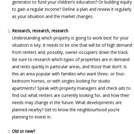
generator to fund your children’s education? Or building equity
to gain a regular income? Define a plan and review it regularly
as your situation and the market changes.
Research, research, research
Understanding which property is going to work best for your
situation is key. It needs to be one that will be of high demand
from renters and, possibly, owner-occupiers down the track.
Be sure to research which types of properties are in demand
and rents quickly in particular areas, and those that don’t. Is
this an area popular with families who want three- or four-
bedroom homes, or with singles looking for studio
apartments? Speak with property managers and check ads to
find out what renters are currently looking for, and how their
needs may change in the future. What developments are
planned nearby? Get to know the neighbourhood you’re
planning to invest in.
Old or new?