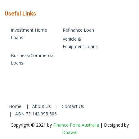
Useful Links
Investment Home
Refinance Loan
Loans
Vehicle &
Equipment Loans
Business/Commercial
Loans
Home
| About Us
| Contact Us
| ABN 73 142 995 506
Copyright © 2021 by
Finance Point Australia
| Designed by
Dhawal