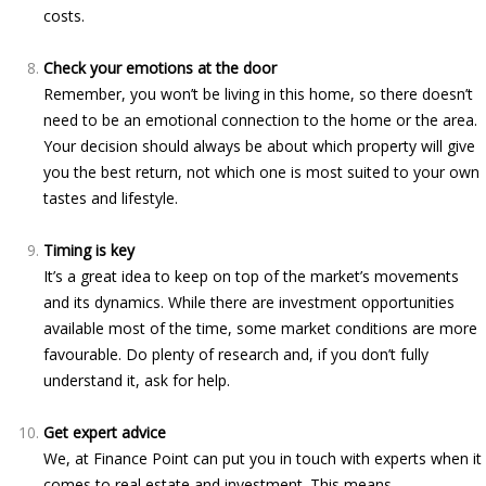
costs.
Check your emotions at the door
Remember, you won’t be living in this home, so there doesn’t
need to be an emotional connection to the home or the area.
Your decision should always be about which property will give
you the best return, not which one is most suited to your own
tastes and lifestyle.
Timing is key
It’s a great idea to keep on top of the market’s movements
and its dynamics. While there are investment opportunities
available most of the time, some market conditions are more
favourable. Do plenty of research and, if you don’t fully
understand it, ask for help.
Get expert advice
We, at Finance Point can put you in touch with experts when it
comes to real estate and investment. This means