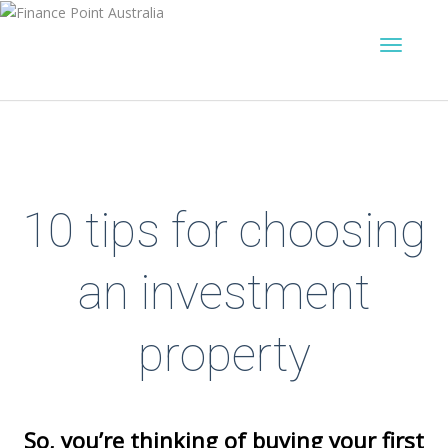
10 tips for choosing
an investment
property
So, you’re thinking of buying your first