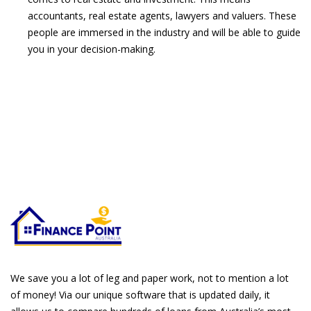
accountants, real estate agents, lawyers and valuers. These
people are immersed in the industry and will be able to guide
you in your decision-making.
We save you a lot of leg and paper work, not to mention a lot
of money! Via our unique software that is updated daily, it