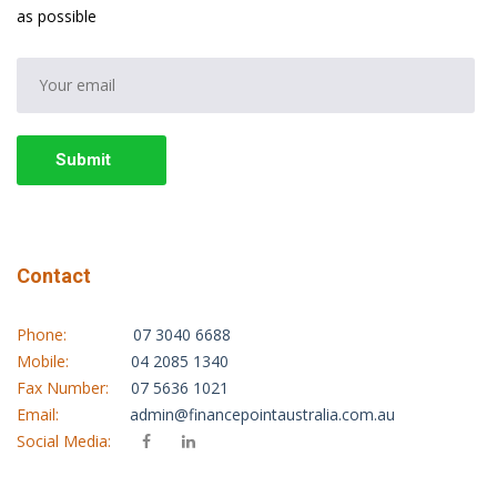
as possible
Submit
Contact
Phone:
07 3040 6688
Mobile:
04 2085 1340
Fax Number:
07 5636 1021
Email:
admin@financepointaustralia.com.au
Social Media: