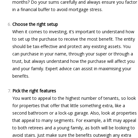
months? Do your sums carefully and always ensure you factor
in a financial buffer to avoid mortgage stress.
Choose the right setup
When it comes to investing, it’s important to understand how
to set up the purchase to receive the most benefit. The entity
should be tax-effective and protect any existing assets. You
can purchase in your name, through your super or through a
trust, but always understand how the purchase will affect you
and your family. Expert advice can assist in maximising your
benefits.
Pick the right features
You want to appeal to the highest number of tenants, so look
for properties that offer that little something extra, like a
second bathroom or a lock-up garage. Also, look at properties
that appeal to many segments. For example, a lift may appeal
to both retirees and a young family, as both will be looking to
avoid stairs. Just make sure the benefits outweigh any extra