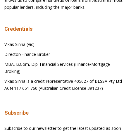
allows us to compare hundreds of loans from Australia’s most
popular lenders, including the major banks.
Credentials
Vikas Sinha (Vic)
Director/Finance Broker
MBA, B.Com, Dip. Financial Services (Finance/Mortgage
Broking)
Vikas Sinha is a credit representative 405627 of BLSSA Pty Ltd
ACN 117 651 760 (Australian Credit License 391237)
Subscribe
Subscribe to our newsletter to get the latest updated as soon