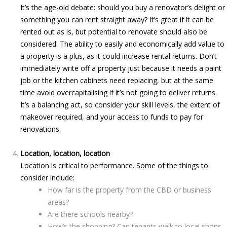
It’s the age-old debate: should you buy a renovator’s delight or
something you can rent straight away? It’s great if it can be
rented out as is, but potential to renovate should also be
considered. The ability to easily and economically add value to
a property is a plus, as it could increase rental returns. Don’t
immediately write off a property just because it needs a paint
job or the kitchen cabinets need replacing, but at the same
time avoid overcapitalising if it’s not going to deliver returns.
It’s a balancing act, so consider your skill levels, the extent of
makeover required, and your access to funds to pay for
renovations.
Location, location, location
Location is critical to performance. Some of the things to
consider include:
How far is the property from the CBD or business
areas?
Are there schools nearby?
How’s the shopping? Can tenants walk to local shops