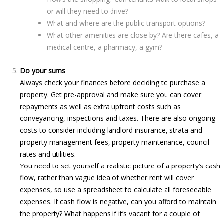
or will they need to drive?
What and where are the public transport options?
What other amenities are close by? Are there cafes, a
medical centre, a pharmacy, a gym?
Do your sums
Always check your finances before deciding to purchase a
property. Get pre-approval and make sure you can cover
repayments as well as extra upfront costs such as
conveyancing, inspections and taxes. There are also ongoing
costs to consider including landlord insurance, strata and
property management fees, property maintenance, council
rates and utilities.
You need to set yourself a realistic picture of a property’s cash
flow, rather than vague idea of whether rent will cover
expenses, so use a spreadsheet to calculate all foreseeable
expenses. If cash flow is negative, can you afford to maintain
the property? What happens if it’s vacant for a couple of