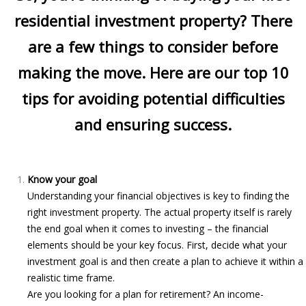
residential investment property? There
are a few things to consider before
making the move. Here are our top 10
tips for avoiding potential difficulties
and ensuring success.
Know your goal
Understanding your financial objectives is key to finding the
right investment property. The actual property itself is rarely
the end goal when it comes to investing – the financial
elements should be your key focus. First, decide what your
investment goal is and then create a plan to achieve it within a
realistic time frame.
Are you looking for a plan for retirement? An income-